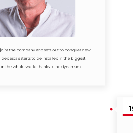
joins the company and sets out to conquer new
pedestals starts to be installed in the biggest
 in the whole world thanks to his dynamsim.