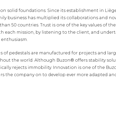
 on solid foundations. Since its establishment in Lièg
mily business has multiplied its collaborations and n
than 50 countries. Trust is one of the key values of t
ith each mission, by listening to the client, and under
h enthusiasm.
ons of pedestals are manufactured for projects and lar
hout the world. Although Buzon® offers stability solu
ally rejects immobility. Innovation is one of the Bu
urs the company on to develop ever more adapted and 