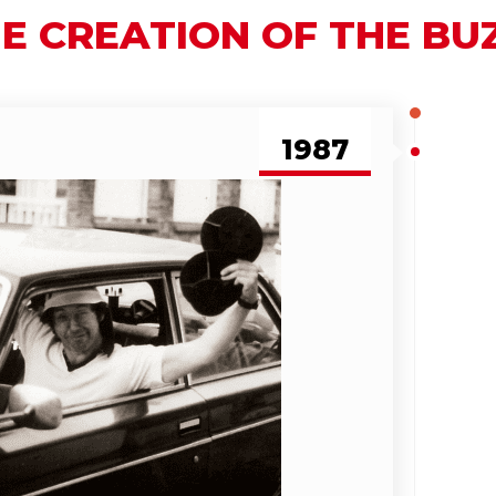
E CREATION OF THE B
1987