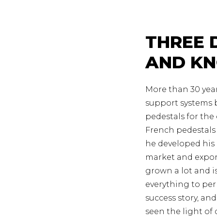
THREE 
AND K
More than 30 year
support systems b
pedestals for the
French pedestals 
he developed his 
market and expor
grown a lot and 
everything to pe
success story, an
seen the light of 