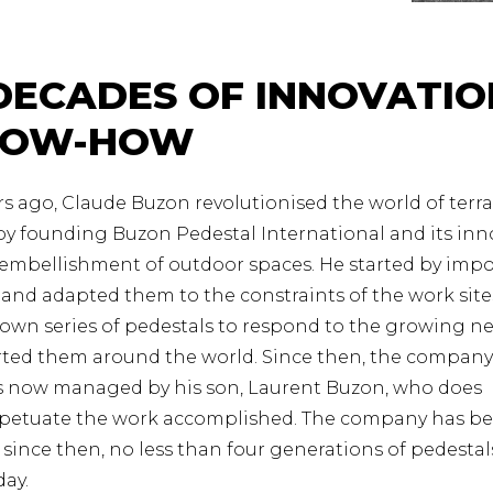
DECADES OF INNOVATIO
NOW-HOW
s ago, Claude Buzon revolutionised the world of terr
y founding Buzon Pedestal International and its inn
 embellishment of outdoor spaces. He started by imp
and adapted them to the constraints of the work sites
own series of pedestals to respond to the growing ne
ted them around the world. Since then, the company
is now managed by his son, Laurent Buzon, who does
rpetuate the work accomplished. The company has be
d since then, no less than four generations of pedesta
day.