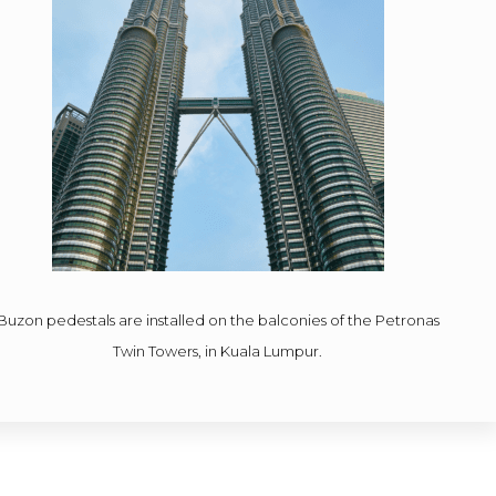
Buzon pedestals are installed on the balconies of the Petronas
Twin Towers, in Kuala Lumpur.