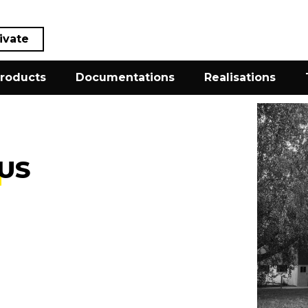
ivate
roducts
Documentations
Realisations
US