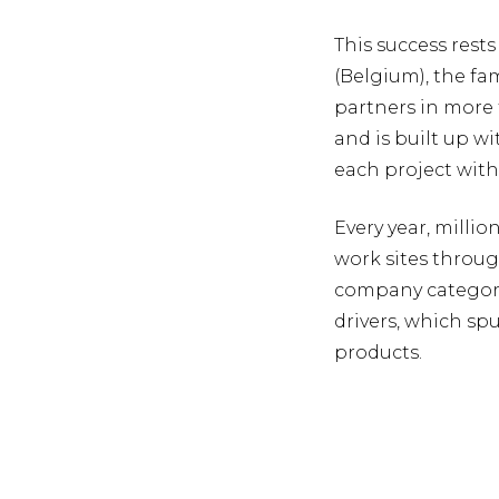
This success rests
(Belgium), the fa
partners in more 
and is built up w
each project wit
Every year, milli
work sites throug
company categoric
drivers, which sp
products.