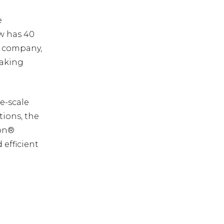
e
ow has 40
he company,
taking
ge-scale
tions, the
zon®
efficient