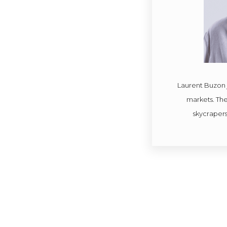
Laurent Buzon 
markets. The 
skycrapers