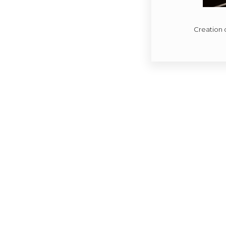
Creation 