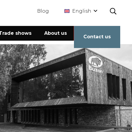
Blog
English
Trade shows
About us
Calculator
Contact us