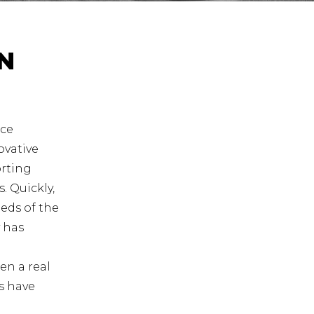
N
ace
ovative
orting
. Quickly,
eds of the
 has
en a real
ls have