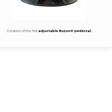
Creation of the first
adjustable Buzon® pedestal.