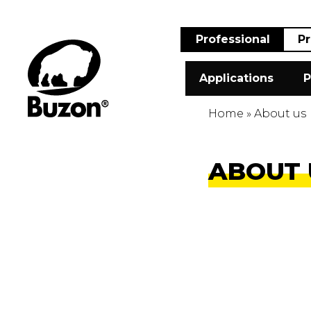
Professional
Pr
Applications
P
Home
»
About us
ABOUT 