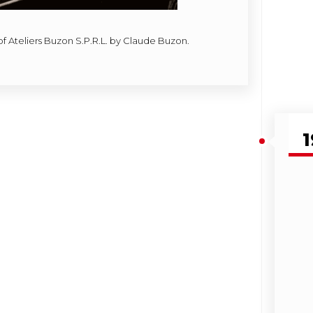
of Ateliers Buzon S.P.R.L. by Claude Buzon.