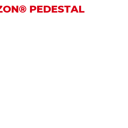
UZON® PEDESTAL