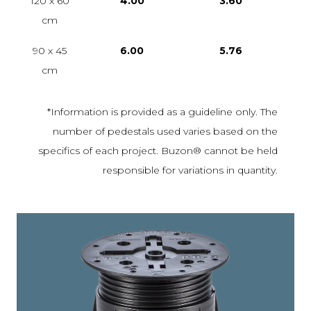
120 x 60
4.00
3.60
cm
90 x 45
6.00
5.76
cm
*Information is provided as a guideline only. The
number of pedestals used varies based on the
specifics of each project. Buzon® cannot be held
responsible for variations in quantity.