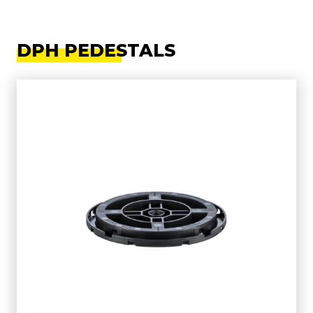
DPH PEDESTALS