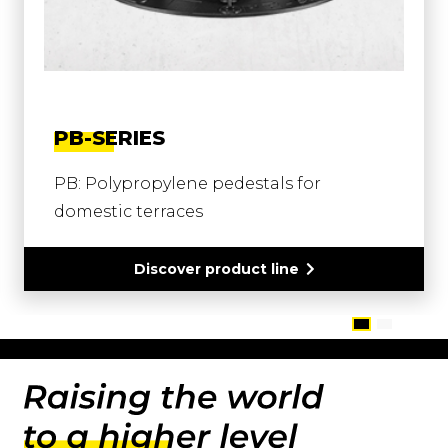
PB-SERIES
PB: Polypropylene pedestals for
domestic terraces
Discover product line