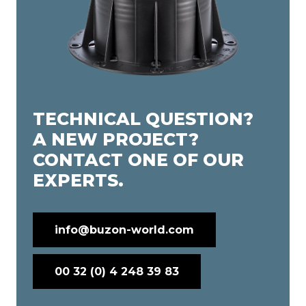
TECHNICAL QUESTION?
A NEW PROJECT?
CONTACT ONE OF OUR
EXPERTS.
info@buzon-world.com
00 32 (0) 4 248 39 83