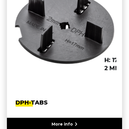
DPH-TABS
More info