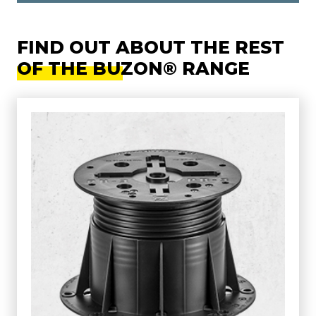
FIND OUT ABOUT THE REST
OF THE BUZON® RANGE