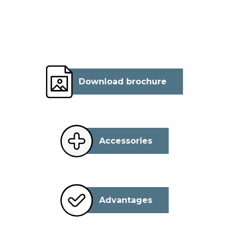
Download brochure
Accessories
Advantages