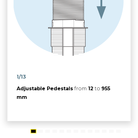
1/13
Adjustable Pedestals
from
12
to
955
mm