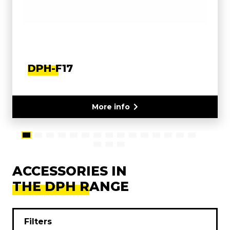
DPH-F17
More info
ACCESSORIES IN
THE DPH RANGE
Filters