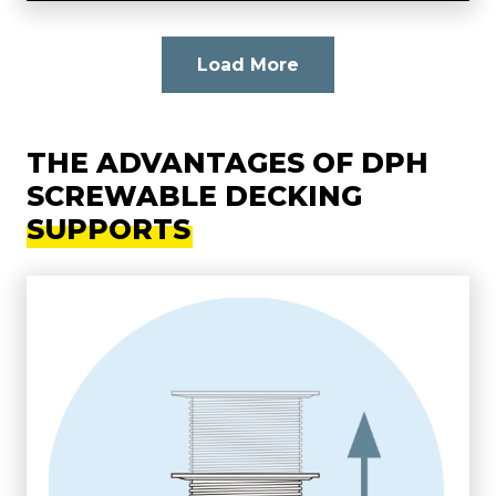
Load More
THE ADVANTAGES OF DPH
SCREWABLE DECKING
SUPPORTS