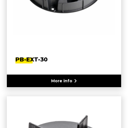
PB-EXT-30
More info