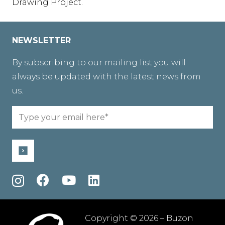
Drawing Project.
NEWSLETTER
By subscribing to our mailing list you will
always be updated with the latest news from
us.
Email
(Required)
Copyright © 2026 – Buzon