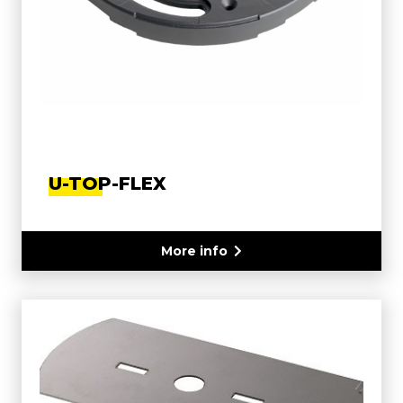
U-TOP-FLEX
More info