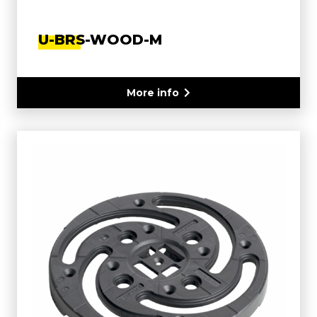
U-BRS-WOOD-M
More info