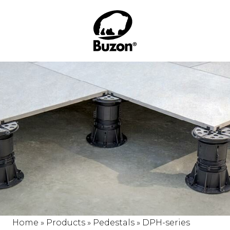
Home
»
Products
»
Pedestals
»
DPH-series