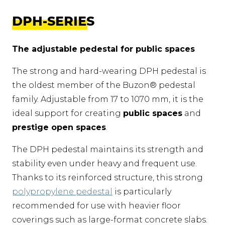
DPH-SERIES
The adjustable pedestal for public spaces
The strong and hard-wearing DPH pedestal is
the oldest member of the Buzon® pedestal
family. Adjustable from 17 to 1070 mm, it is the
ideal support for creating
public spaces
and
prestige open spaces
.
The DPH pedestal maintains its strength and
stability even under heavy and frequent use.
Thanks to its reinforced structure, this strong
polypropylene pedestal
is particularly
recommended for use with heavier floor
coverings such as large-format concrete slabs.