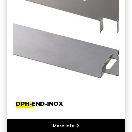
DPH-END-INOX
More info