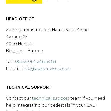
HEAD OFFICE
Zoning Industriel des Hauts-Sarts 4ème
Avenue, 25
4040 Herstal
Belgium – Europe
Tel. :
00 32 (0) 4 248 39 83
E-mail :
info@buzon-world.com
TECHNICAL SUPPORT
Contact our
technical support
team if you need
help integrating our pedestals in your CAD