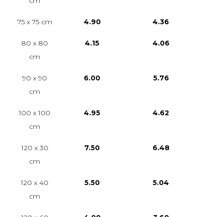
cm
75 x 75 cm
4.90
4.36
80 x 80
4.15
4.06
cm
90 x 90
6.00
5.76
cm
100 x 100
4.95
4.62
cm
120 x 30
7.50
6.48
cm
120 x 40
5.50
5.04
cm