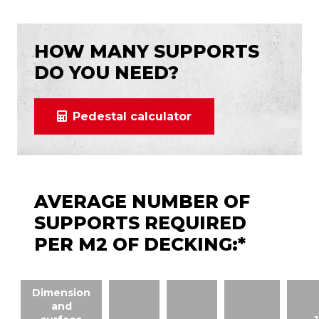
HOW MANY SUPPORTS
DO YOU NEED?
Pedestal calculator
AVERAGE NUMBER OF
SUPPORTS REQUIRED
PER M2 OF DECKING:*
Dimension
and