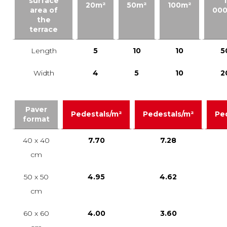
surface
1
20m²
50m²
100m²
area of
00
the
terrace
Length
5
10
10
5
Width
4
5
10
2
Paver
Pedestals/m²
Pedestals/m²
Pe
format
40 x 40
7.70
7.28
cm
50 x 50
4.95
4.62
cm
60 x 60
4.00
3.60