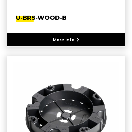
U-BRS-WOOD-B
More info