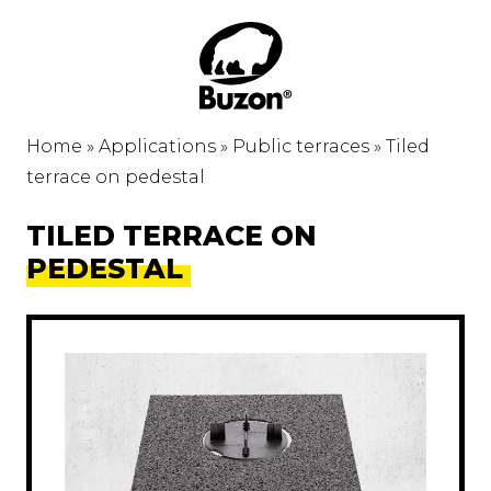
Home
»
Applications
»
Public terraces
»
Tiled
terrace on pedestal
TILED TERRACE ON
PEDESTAL