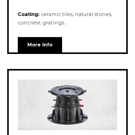
Coating:
ceramic tiles, natural stones,
concrete, gratings…
More info