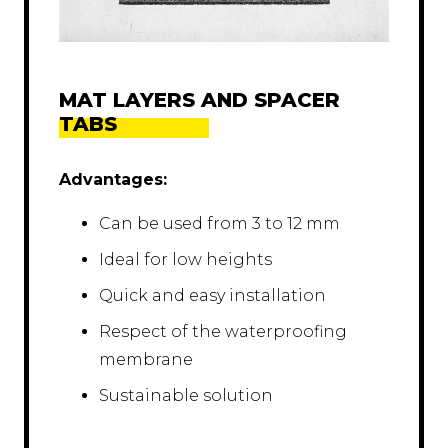
MAT LAYERS AND SPACER
TABS
Advantages:
Can be used from 3 to 12 mm
Ideal for low heights
Quick and easy installation
Respect of the waterproofing
membrane
Sustainable solution