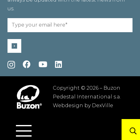
us.
Email
(Required)
Copyright © 2026 – Buzon
Pedestal International s.a.
Webdesign by
DexVille
Terms and conditions
–
Privacy policy
–
Sitemap