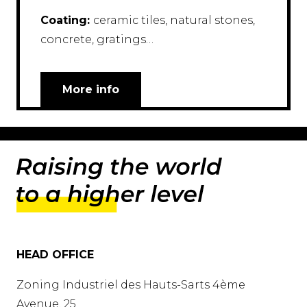
Coating:
ceramic tiles, natural stones,
concrete, gratings…
More info
HEAD OFFICE
Zoning Industriel des Hauts-Sarts 4ème
Avenue, 25