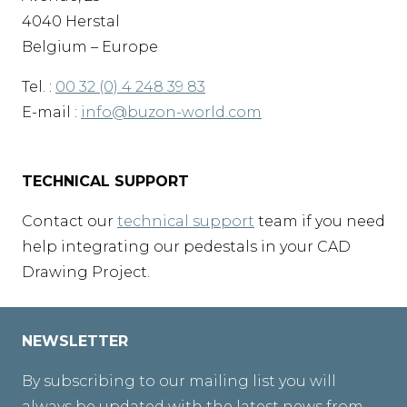
4040 Herstal
Belgium – Europe
Tel. :
00 32 (0) 4 248 39 83
E-mail :
info@buzon-world.com
TECHNICAL SUPPORT
Contact our
technical support
team if you need
help integrating our pedestals in your CAD
Drawing Project.
NEWSLETTER
By subscribing to our mailing list you will
always be updated with the latest news from