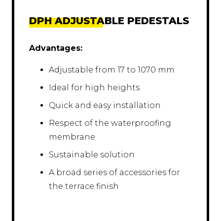
DPH ADJUSTABLE PEDESTALS
Advantages:
Adjustable from 17 to 1070 mm
Ideal for high heights
Quick and easy installation
Respect of the waterproofing
membrane
Sustainable solution
A broad series of accessories for
the terrace finish