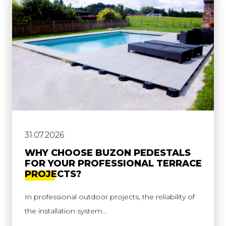
31.07.2026
WHY CHOOSE BUZON PEDESTALS
FOR YOUR PROFESSIONAL TERRACE
PROJECTS?
In professional outdoor projects, the reliability of
the installation system…