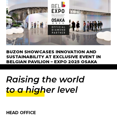
BUZON SHOWCASES INNOVATION AND
SUSTAINABILITY AT EXCLUSIVE EVENT IN
BELGIAN PAVILION – EXPO 2025 OSAKA
HEAD OFFICE