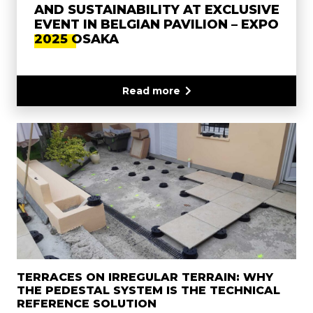
AND SUSTAINABILITY AT EXCLUSIVE
EVENT IN BELGIAN PAVILION – EXPO
2025 OSAKA
Read more
TERRACES ON IRREGULAR TERRAIN: WHY
THE PEDESTAL SYSTEM IS THE TECHNICAL
REFERENCE SOLUTION