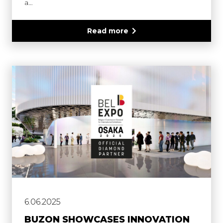
a…
Read more
6.06.2025
BUZON SHOWCASES INNOVATION