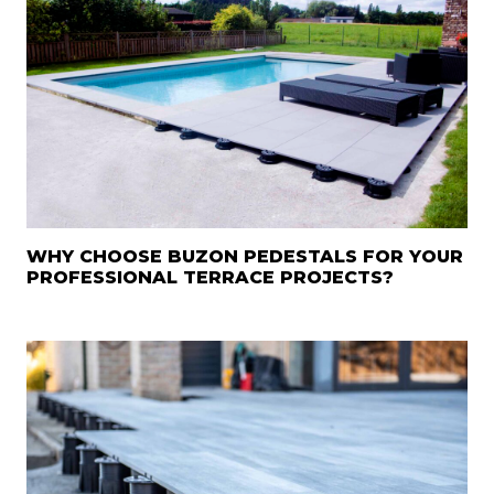
WHY CHOOSE BUZON PEDESTALS FOR YOUR
PROFESSIONAL TERRACE PROJECTS?