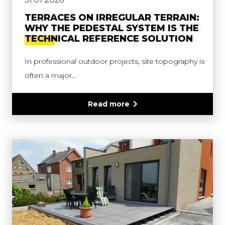
TERRACES ON IRREGULAR TERRAIN:
WHY THE PEDESTAL SYSTEM IS THE
TECHNICAL REFERENCE SOLUTION
In professional outdoor projects, site topography is
often a major…
Read more