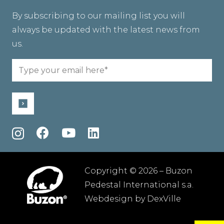
By subscribing to our mailing list you will
always be updated with the latest news from
us.
Email
(Required)
Copyright © 2026 – Buzon
Pedestal International s.a.
Webdesign by
DexVille