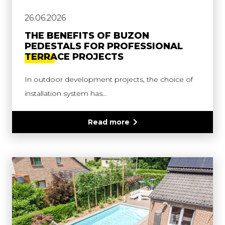
26.06.2026
THE BENEFITS OF BUZON
PEDESTALS FOR PROFESSIONAL
TERRACE PROJECTS
In outdoor development projects, the choice of
installation system has…
Read more