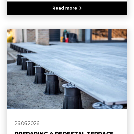
Read more
26.06.2026