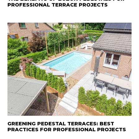
PROFESSIONAL TERRACE PROJECTS
GREENING PEDESTAL TERRACES: BEST
PRACTICES FOR PROFESSIONAL PROJECTS