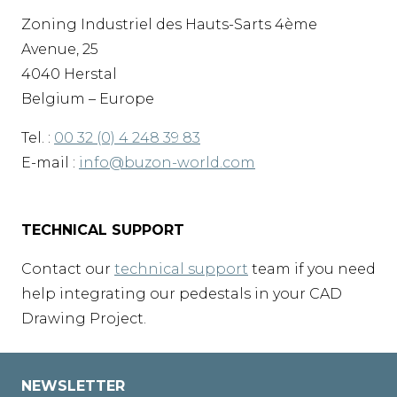
Zoning Industriel des Hauts-Sarts 4ème
Avenue, 25
4040 Herstal
Belgium – Europe
Tel. :
00 32 (0) 4 248 39 83
E-mail :
info@buzon-world.com
TECHNICAL SUPPORT
Contact our
technical support
team if you need
help integrating our pedestals in your CAD
Drawing Project.
NEWSLETTER