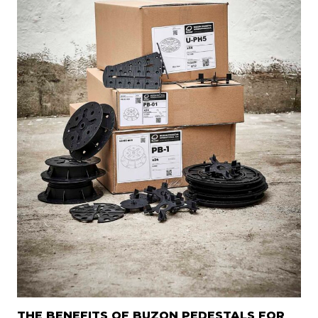
THE BENEFITS OF BUZON PEDESTALS FOR