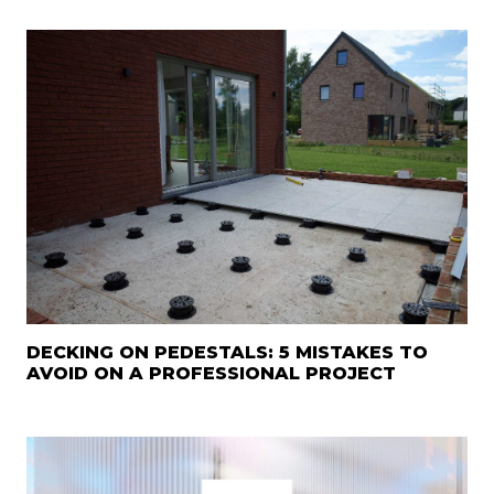
DECKING ON PEDESTALS: 5 MISTAKES TO
AVOID ON A PROFESSIONAL PROJECT