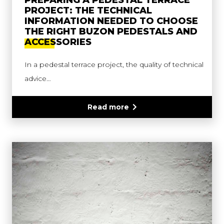
PREPARING A PEDESTAL TERRACE
PROJECT: THE TECHNICAL
INFORMATION NEEDED TO CHOOSE
THE RIGHT BUZON PEDESTALS AND
ACCESSORIES
In a pedestal terrace project, the quality of technical
advice…
Read more