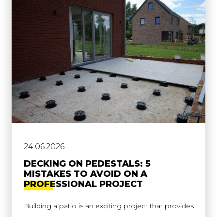
24.06.2026
DECKING ON PEDESTALS: 5
MISTAKES TO AVOID ON A
PROFESSIONAL PROJECT
Building a patio is an exciting project that provides