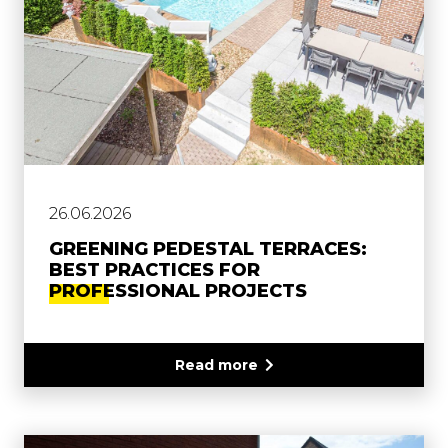
26.06.2026
GREENING PEDESTAL TERRACES:
BEST PRACTICES FOR
PROFESSIONAL PROJECTS
Read more