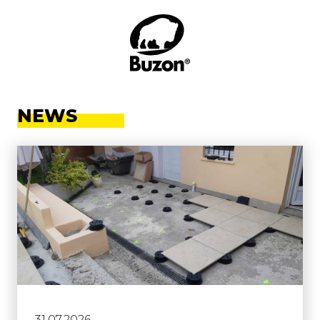
NEWS
31.07.2026