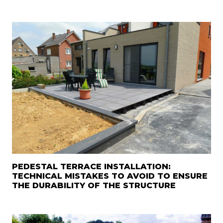
PEDESTAL TERRACE INSTALLATION:
TECHNICAL MISTAKES TO AVOID TO ENSURE
THE DURABILITY OF THE STRUCTURE