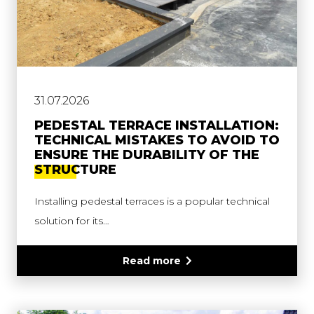
31.07.2026
PEDESTAL TERRACE INSTALLATION:
TECHNICAL MISTAKES TO AVOID TO
ENSURE THE DURABILITY OF THE
STRUCTURE
Installing pedestal terraces is a popular technical
solution for its…
Read more