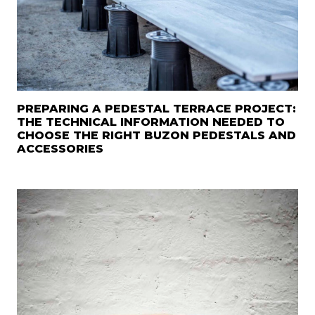
PREPARING A PEDESTAL TERRACE PROJECT:
THE TECHNICAL INFORMATION NEEDED TO
CHOOSE THE RIGHT BUZON PEDESTALS AND
ACCESSORIES