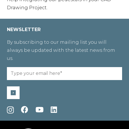
Drawing Project.
NEWSLETTER
By subscribing to our mailing list you will
always be updated with the latest news from
us.
Email
(Required)