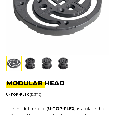
MODULAR HEAD
U-TOP-FLEX
(12 3115)
The modular head (
U-TOP-FLEX
) is a plate that