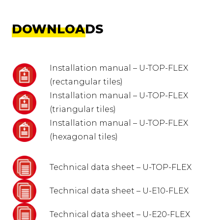
DOWNLOADS
Installation manual – U-TOP-FLEX
(rectangular tiles)
Installation manual – U-TOP-FLEX
(triangular tiles)
Installation manual – U-TOP-FLEX
(hexagonal tiles)
Technical data sheet – U-TOP-FLEX
Technical data sheet – U-E10-FLEX
Technical data sheet – U-E20-FLEX