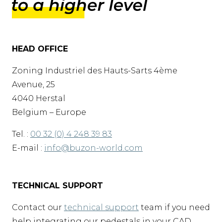
HEAD OFFICE
Zoning Industriel des Hauts-Sarts 4ème
Avenue, 25
4040 Herstal
Belgium – Europe
Tel. :
00 32 (0) 4 248 39 83
E-mail :
info@buzon-world.com
TECHNICAL SUPPORT
Contact our
technical support
team if you need
help integrating our pedestals in your CAD