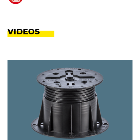
VIDEOS