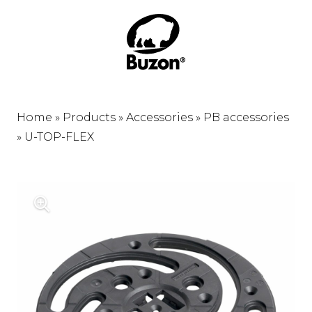
Home
»
Products
»
Accessories
»
PB accessories
»
U-TOP-FLEX