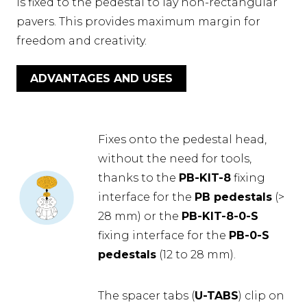
is fixed to the pedestal to lay non-rectangular
pavers. This provides maximum margin for
freedom and creativity.
ADVANTAGES AND USES
Fixes onto the pedestal head,
without the need for tools,
thanks to the
PB-KIT-8
fixing
interface for the
PB pedestals
(>
28 mm) or the
PB-KIT-8-0-S
fixing interface for the
PB-0-S
pedestals
(12 to 28 mm).
The spacer tabs (
U-TABS
) clip on