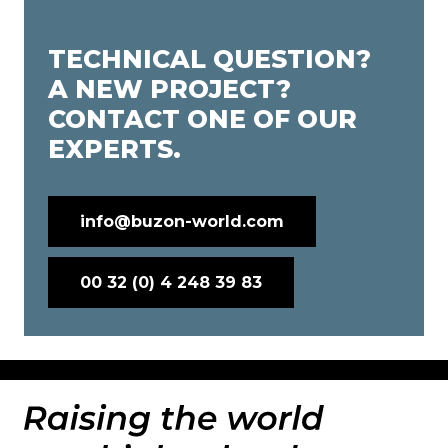
TECHNICAL QUESTION?
A NEW PROJECT?
CONTACT ONE OF OUR
EXPERTS.
info@buzon-world.com
00 32 (0) 4 248 39 83