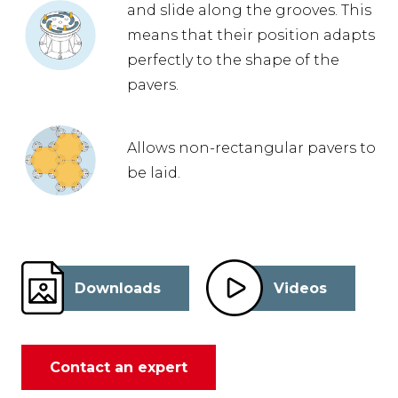
and slide along the grooves. This
means that their position adapts
perfectly to the shape of the
pavers.
Allows non-rectangular pavers to
be laid.
Downloads
Videos
Contact an expert