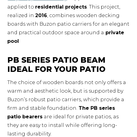
applied to
residential projects
. This project,
realized in
2016
, combines wooden decking
boards with Buzon patio carriers for an elegant
and practical outdoor space around a
private
pool
.
PB SERIES PATIO BEAM
IDEAL FOR YOUR PATIO
The choice of wooden boards not only offers a
warm and aesthetic look, but is supported by
Buzon’s robust patio carriers, which provide a
firm and stable foundation.
The PB series
patio bearers
are ideal for private patios, as
they are easy to install while offering long-
lasting durability.