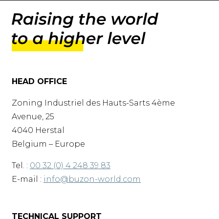
HEAD OFFICE
Zoning Industriel des Hauts-Sarts 4ème
Avenue, 25
4040 Herstal
Belgium – Europe
Tel. :
00 32 (0) 4 248 39 83
E-mail :
info@buzon-world.com
TECHNICAL SUPPORT