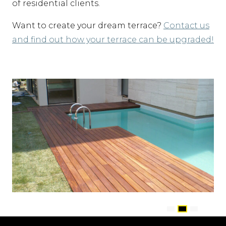
of residential clients.
Want to create your dream terrace?
Contact us
and find out how your terrace can be upgraded!