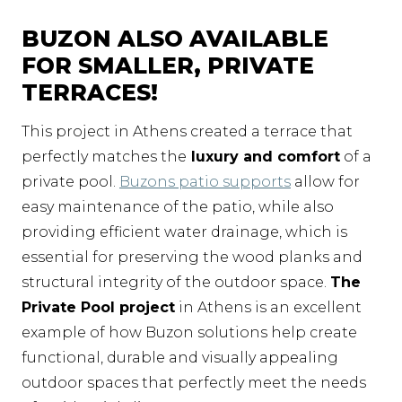
BUZON ALSO AVAILABLE
FOR SMALLER, PRIVATE
TERRACES!
This project in Athens created a terrace that
perfectly matches the
luxury and comfort
of a
private pool.
Buzons patio supports
allow for
easy maintenance of the patio, while also
providing efficient water drainage, which is
essential for preserving the wood planks and
structural integrity of the outdoor space.
The
Private Pool project
in Athens is an excellent
example of how Buzon solutions help create
functional, durable and visually appealing
outdoor spaces that perfectly meet the needs