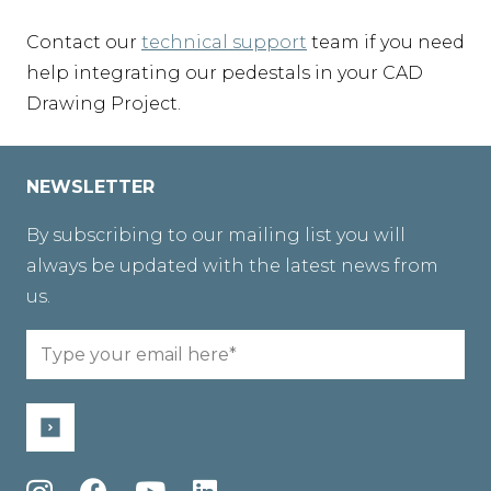
Contact our
technical support
team if you need
help integrating our pedestals in your CAD
Drawing Project.
NEWSLETTER
By subscribing to our mailing list you will
always be updated with the latest news from
us.
Email
(Required)