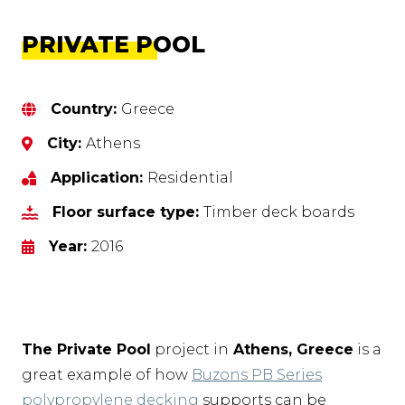
PRIVATE POOL
Country:
Greece
City:
Athens
Application:
Residential
Floor surface type:
Timber deck boards
Year:
2016
The Private Pool
project in
Athens, Greece
is a
great example of how
Buzons PB Series
polypropylene decking
supports can be