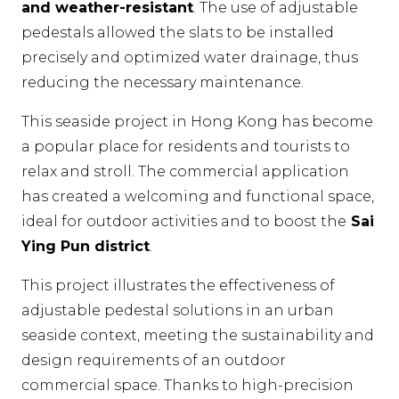
and weather-resistant
. The use of adjustable
pedestals allowed the slats to be installed
precisely and optimized water drainage, thus
reducing the necessary maintenance.
This seaside project in Hong Kong has become
a popular place for residents and tourists to
relax and stroll. The commercial application
has created a welcoming and functional space,
ideal for outdoor activities and to boost the
Sai
Ying Pun district
.
This project illustrates the effectiveness of
adjustable pedestal solutions in an urban
seaside context, meeting the sustainability and
design requirements of an outdoor
commercial space. Thanks to high-precision