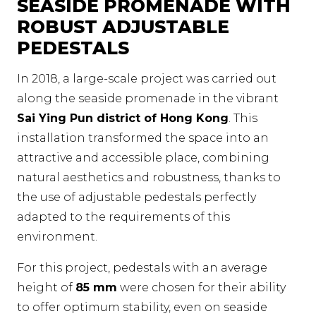
SEASIDE PROMENADE WITH
ROBUST ADJUSTABLE
PEDESTALS
In 2018, a large-scale project was carried out
along the seaside promenade in the vibrant
Sai Ying Pun district of Hong Kong
. This
installation transformed the space into an
attractive and accessible place, combining
natural aesthetics and robustness, thanks to
the use of adjustable pedestals perfectly
adapted to the requirements of this
environment.
For this project, pedestals with an average
height of
85 mm
were chosen for their ability
to offer optimum stability, even on seaside