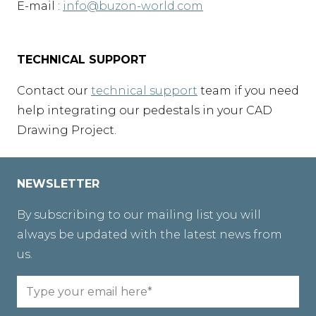
E-mail :
info@buzon-world.com
TECHNICAL SUPPORT
Contact our
technical support
team if you need
help integrating our pedestals in your CAD
Drawing Project.
NEWSLETTER
By subscribing to our mailing list you will
always be updated with the latest news from
us.
Email
(Required)