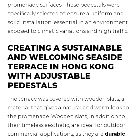
promenade surfaces. These pedestals were
specifically selected to ensure a uniform and
solid installation, essential in an environment
exposed to climatic variations and high traffic.
CREATING A SUSTAINABLE
AND WELCOMING SEASIDE
TERRACE IN HONG KONG
WITH ADJUSTABLE
PEDESTALS
The terrace was covered with wooden slats, a
material that gives a natural and warm look to
the promenade. Wooden slats, in addition to
their timeless aesthetic, are ideal for outdoor
commercial applications, as they are
durable