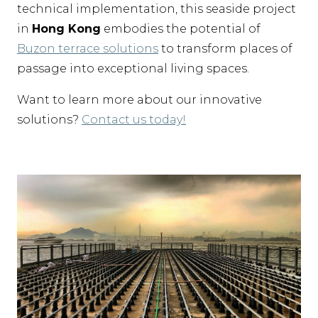
technical implementation, this seaside project
in
Hong Kong
embodies the potential of
Buzon terrace solutions
to transform places of
passage into exceptional living spaces.
Want to learn more about our innovative
solutions?
Contact us today!