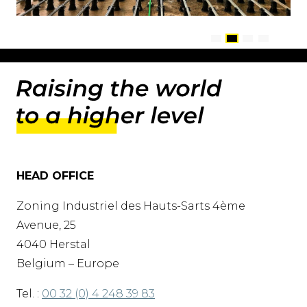
HEAD OFFICE
Zoning Industriel des Hauts-Sarts 4ème
Avenue, 25
4040 Herstal
Belgium – Europe
Tel. :
00 32 (0) 4 248 39 83