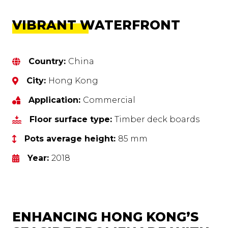
VIBRANT WATERFRONT
Country:
China
City:
Hong Kong
Application:
Commercial
Floor surface type:
Timber deck boards
Pots average height:
85 mm
Year:
2018
ENHANCING HONG KONG’S