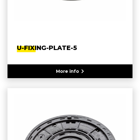
U-FIXING-PLATE-5
More info