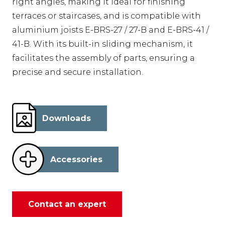
right angles, making it ideal for finishing
terraces or staircases, and is compatible with
aluminium joists E-BRS-27 / 27-B and E-BRS-41 /
41-B. With its built-in sliding mechanism, it
facilitates the assembly of parts, ensuring a
precise and secure installation.
Downloads
Accessories
Contact an expert