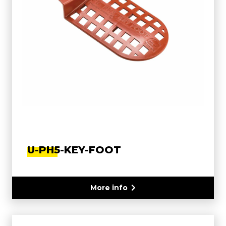
U-PH5-KEY-FOOT
More info