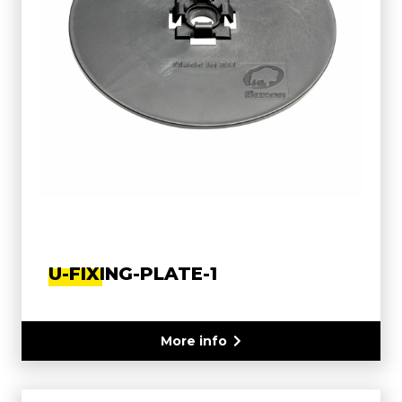
U-FIXING-PLATE-1
More info