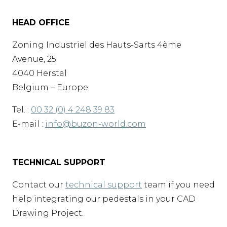
HEAD OFFICE
Zoning Industriel des Hauts-Sarts 4ème
Avenue, 25
4040 Herstal
Belgium – Europe
Tel. :
00 32 (0) 4 248 39 83
E-mail :
info@buzon-world.com
TECHNICAL SUPPORT
Contact our
technical support
team if you need
help integrating our pedestals in your CAD
Drawing Project.