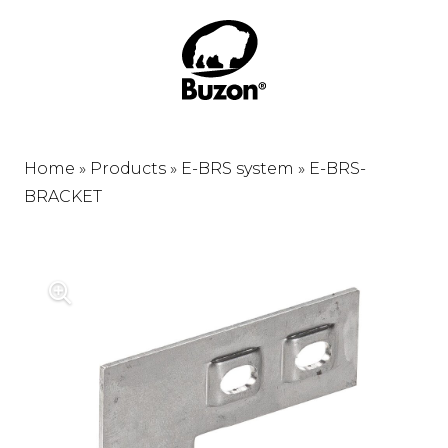
Home
»
Products
»
E-BRS system
»
E-BRS-
BRACKET