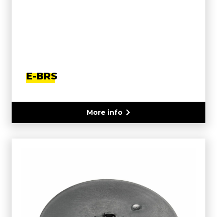
E-BRS
More info