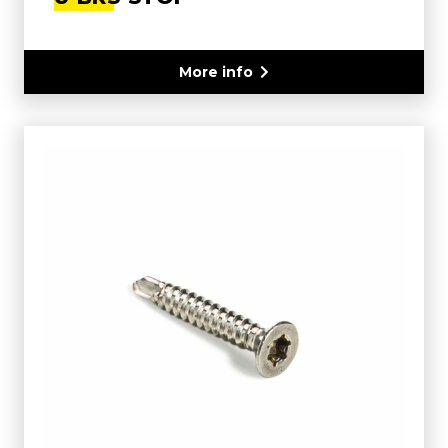
More info