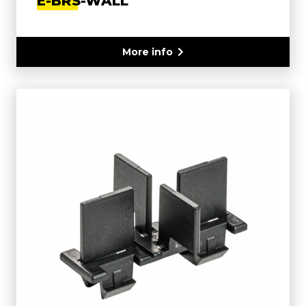
E-BRS-WALL
More info