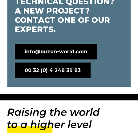
TECHNICAL QUESTION?
A NEW PROJECT?
CONTACT ONE OF OUR
EXPERTS.
info@buzon-world.com
00 32 (0) 4 248 39 83