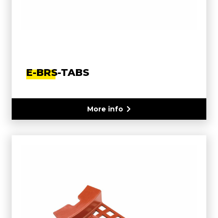
E-BRS-TABS
More info