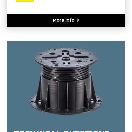
More info