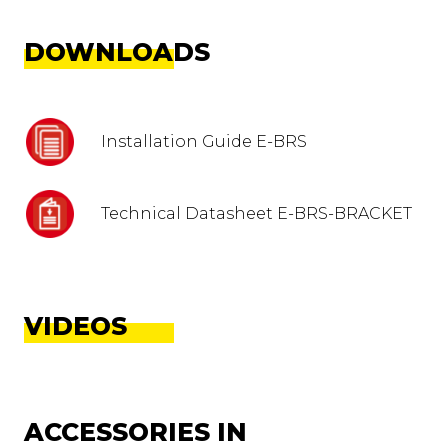
DOWNLOADS
Installation Guide E-BRS
Technical Datasheet E-BRS-BRACKET
VIDEOS
ACCESSORIES IN