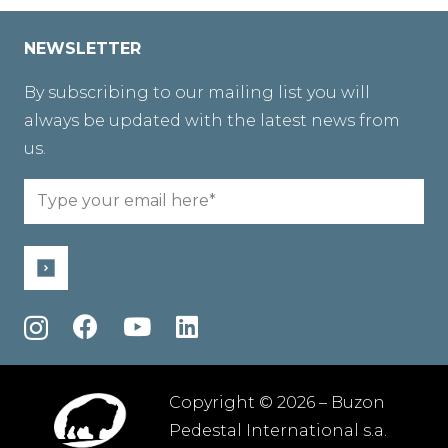
NEWSLETTER
By subscribing to our mailing list you will
always be updated with the latest news from
us.
Email
(Required)
Copyright © 2026 – Buzon
Pedestal International s.a.