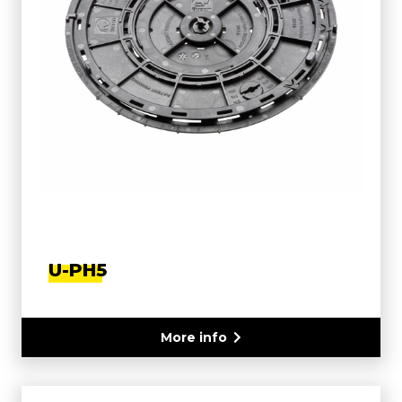
U-PH5
More info