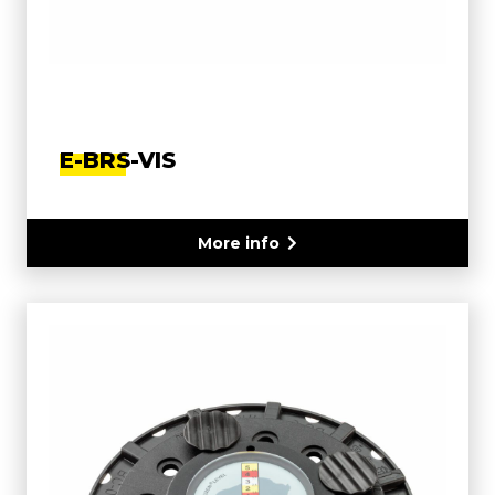
E-BRS-VIS
More info