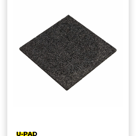
U-PAD