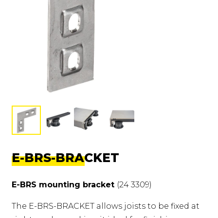
E-BRS-BRACKET
E-BRS mounting bracket
(24 3309)
The E-BRS-BRACKET allows joists to be fixed at