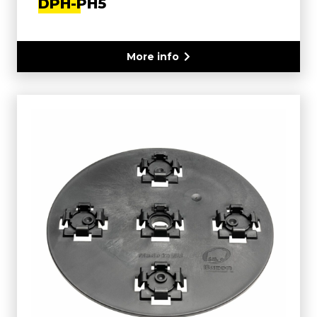
DPH-PH5
More info