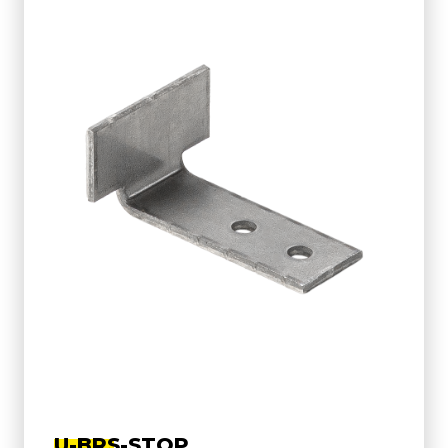
U-BRS-STOP