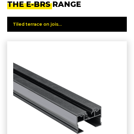
THE E-BRS RANGE
Tiled terrace on joists