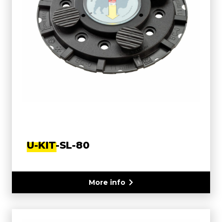
U-KIT-SL-80
More info