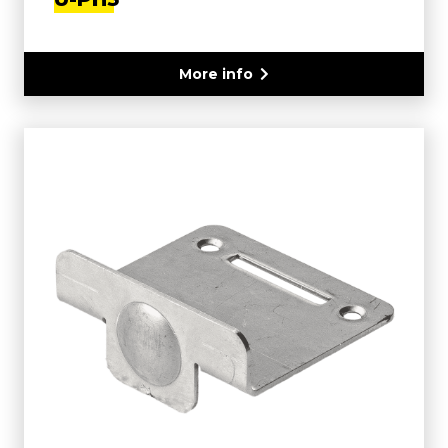
More info