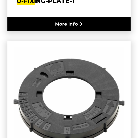
U-FIXING-PLATE-1
More info