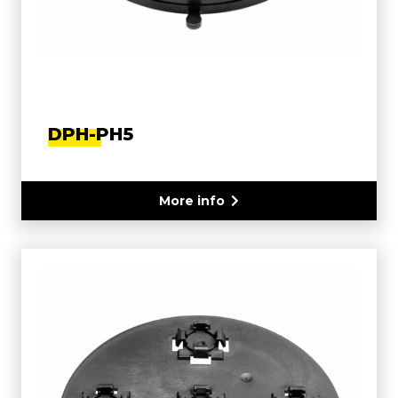
DPH-PH5
More info