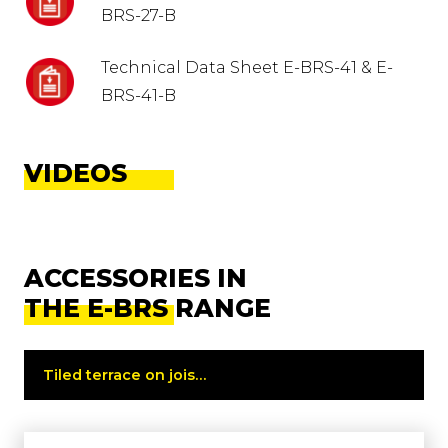
BRS-27-B
Technical Data Sheet E-BRS-41 & E-
BRS-41-B
VIDEOS
ACCESSORIES IN
THE E-BRS RANGE
Tiled terrace on joists