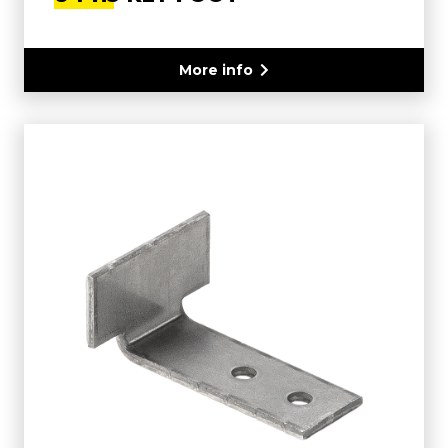
More info