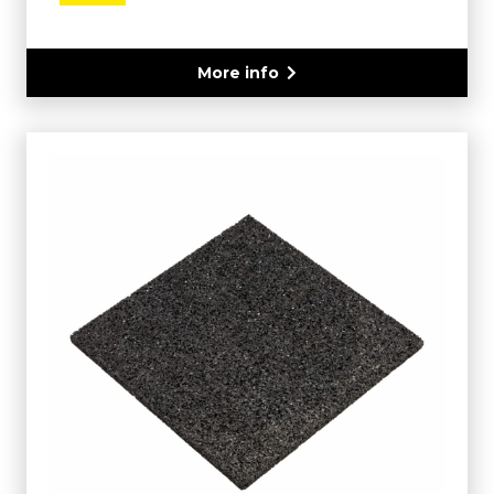
More info